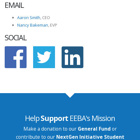
EMAIL
Aaron Smith
, CEO
Nancy Bakeman
, EVP
SOCIAL
Help
Support
EEBA's Mission
Make a donation to our
General Fund
or
contribute to our
NextGen Initiative Student