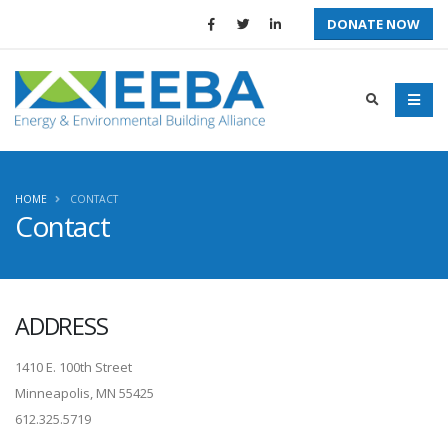
DONATE NOW
HOME
CONTACT
Contact
ADDRESS
1410 E. 100th Street
Minneapolis, MN 55425
612.325.5719