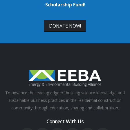
Scholarship Fund
!
DONATE NOW!
To advance the leading edge of building science knowledge and
sustainable business practices in the residential construction
community through education, sharing and collaboration.
Connect With Us